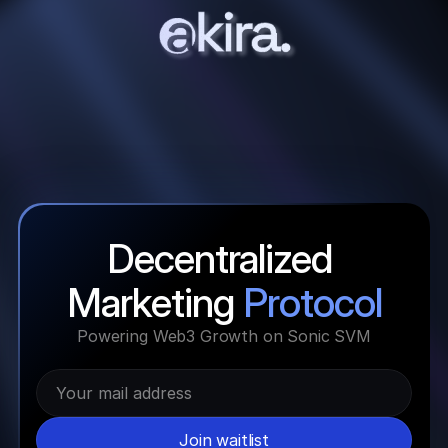
Decentralized 
Marketing 
Protocol
Powering Web3 Growth on Sonic SVM
Join waitlist